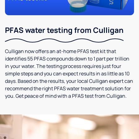
PFAS water testing from Culligan
Culligan now offers an at-home PFAS test kit that
identifies 55 PFAS compounds down to 1 part per trillion
in your water. The testing process requires just four
simple steps and you can expect results in as little as 10
days. Based on the results, your local Culligan expert can
recommend the right PFAS water treatment solution for
you. Get peace of mind with a PFAS test from Culligan.