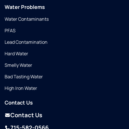
Water Problems
Water Contaminants
PFAS
Lead Contamination
Hard Water
Smelly Water
Bad Tasting Water
High Iron Water
Contact Us
Contact Us
715-582-0566