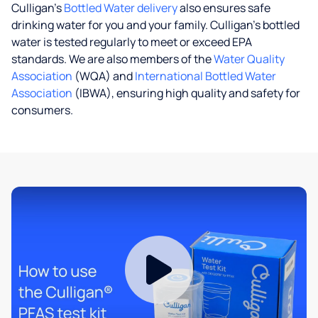
Culligan’s
Bottled Water delivery
also ensures safe
drinking water for you and your family. Culligan's bottled
water is tested regularly to meet or exceed EPA
standards. We are also members of the
Water Quality
Association
(WQA) and
International Bottled Water
Association
(IBWA), ensuring high quality and safety for
consumers.