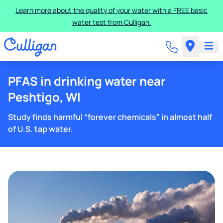
Learn more about the quality of your water with a FREE basic
water test from Culligan.
PFAS in drinking water near
Peshtigo, WI
Study finds harmful “forever chemicals” in almost half
of U.S. tap water.