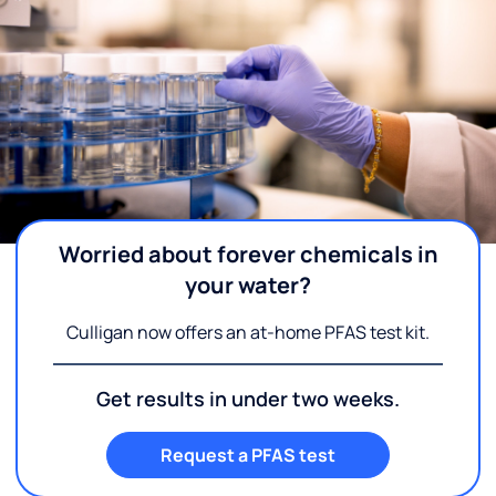
Worried about forever chemicals in
your water?
Culligan now offers an at-home PFAS test kit.
Get results in under two weeks.
Request a PFAS test