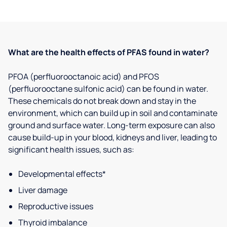
What are the health effects of PFAS found in water?
PFOA (perfluorooctanoic acid) and PFOS
(perfluorooctane sulfonic acid) can be found in water.
These chemicals do not break down and stay in the
environment, which can build up in soil and contaminate
ground and surface water. Long-term exposure can also
cause build-up in your blood, kidneys and liver, leading to
significant health issues, such as:
Developmental effects*
Liver damage
Reproductive issues
Thyroid imbalance