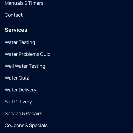
Manuals & Timers
Contact
Services
Water Testing
Water Problems Quiz
Well Water Testing
Water Quiz
Water Delivery
Salt Delivery
Service & Repairs
Coupons & Specials