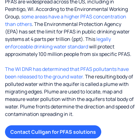
PFAS are widespread across the US, including in
Peshtigo, WI. According to the Environmental Working
Group,
some areas have a higher PFAS concentration
than others
. The Environmental Protection Agency
(EPA) has set the limit for PFAS in public drinking water
systems at 4 parts per trillion (ppt). This
legally
enforceable drinking water standard
will protect
approximately 100 million people from six specific PFAS.
The WI DNR has determined that PFAS pollutants have
been released to the ground water.
The resulting body of
polluted water within the aquifer is called a plume with
migrating edges. Plume are used to locate, map and
measure water pollution within the aquifers total body of
water. Plume fronts determine the direction and speed of
contamination spreading in it.
Contact Culligan for PFAS solutions