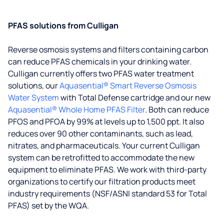
PFAS solutions from Culligan
Reverse osmosis systems and filters containing carbon
can reduce PFAS chemicals in your drinking water.
Culligan currently offers two PFAS water treatment
solutions, our
Aquasential® Smart Reverse Osmosis
Water System
with Total Defense cartridge and our new
Aquasential® Whole Home PFAS Filter
. Both can reduce
PFOS and PFOA by 99% at levels up to 1,500 ppt. It also
reduces over 90 other contaminants, such as lead,
nitrates, and pharmaceuticals. Your current Culligan
system can be retrofitted to accommodate the new
equipment to eliminate PFAS. We work with third-party
organizations to certify our filtration products meet
industry requirements (NSF/ASNI standard 53 for Total
PFAS) set by the WQA.