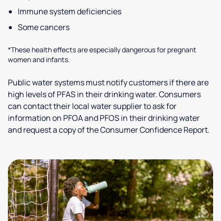
Immune system deficiencies
Some cancers
*These health effects are especially dangerous for pregnant
women and infants.
Public water systems must notify customers if there are
high levels of PFAS in their drinking water. Consumers
can contact their local water supplier to ask for
information on PFOA and PFOS in their drinking water
and request a copy of the Consumer Confidence Report.