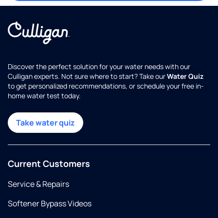
Discover the perfect solution for your water needs with our
Culligan experts. Not sure where to start? Take our
Water Quiz
to get personalized recommendations, or schedule your free in-
home water test today.
Take water quiz
Current Customers
Service & Repairs
Softener Bypass Videos