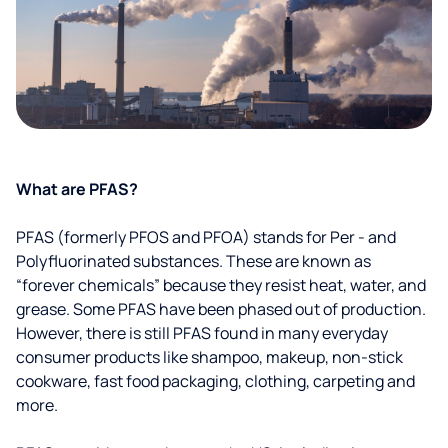
What are PFAS?
PFAS (formerly PFOS and PFOA) stands for Per - and
Polyfluorinated substances. These are known as
“forever chemicals” because they resist heat, water, and
grease. Some PFAS have been phased out of production.
However, there is still PFAS found in many everyday
consumer products like shampoo, makeup, non-stick
cookware, fast food packaging, clothing, carpeting and
more.