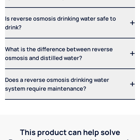
Is reverse osmosis drinking water safe to
drink?
What is the difference between reverse
osmosis and distilled water?
Does a reverse osmosis drinking water
system require maintenance?
This product can help solve