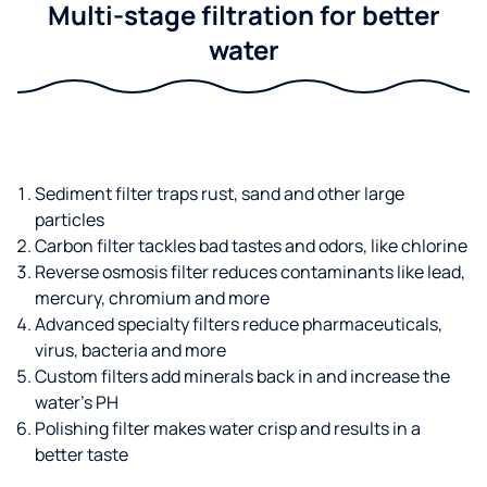
Multi-stage filtration for better
water
Sediment filter traps rust, sand and other large
particles
Carbon filter tackles bad tastes and odors, like chlorine
Reverse osmosis filter reduces contaminants like lead,
mercury, chromium and more
Advanced specialty filters reduce pharmaceuticals,
virus, bacteria and more
Custom filters add minerals back in and increase the
water’s PH
Polishing filter makes water crisp and results in a
better taste