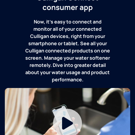
consumer app
Now, it's easy to connect and
monitor all of your connected
Culligan devices, right from your
smartphone or tablet. See all your
Culligan connected products on one
screen. Manage your water softener
remotely. Dive into greater detail
about your water usage and product
performance.