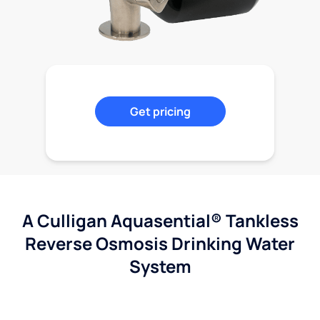
Get pricing
A Culligan Aquasential® Tankless
Reverse Osmosis Drinking Water
System