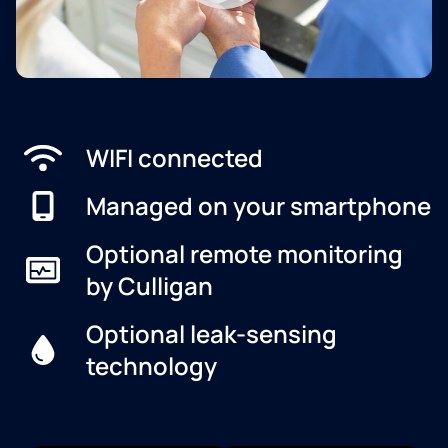
WIFI connected
Managed on your smartphone
Optional remote monitoring
by Culligan
Optional leak-sensing
technology