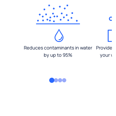
Reduces contaminants in water
Provides
by up to 95%
your wa