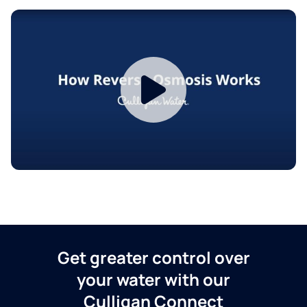
Get greater control over
your water with our
Culligan Connect