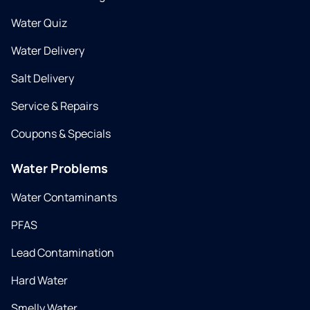
Water Quiz
Water Delivery
Salt Delivery
Service & Repairs
Coupons & Specials
Water Problems
Water Contaminants
PFAS
Lead Contamination
Hard Water
Smelly Water