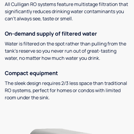
All Culligan RO systems feature multistage filtration that
significantly reduces drinking water contaminants you
can’t always see, taste or smell.
On-demand supply of filtered water
Water is filtered on the spot rather than pulling from the
tank’s reserve so you never run out of great-tasting
water, no matter how much water you drink.
Compact equipment
The sleek design requires 2/3 less space than traditional
RO systems, perfect for homes or condos with limited
room under the sink.