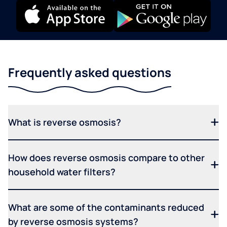
Frequently asked questions
What is reverse osmosis?
How does reverse osmosis compare to other
household water filters?
What are some of the contaminants reduced
by reverse osmosis systems?