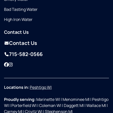
Bad Tasting Water
High Iron Water
Contact Us
Contact Us
715-582-0566
Facebook
Instagram
Locations in:
Peshtigo WI
Proudly serving:
Marinette WI
|
Menominee MI
|
Peshtigo
WI
|
Porterfield WI
|
Coleman WI
|
Daggett MI
|
Wallace MI
|
Carney MI
|
Crivitz WI
|
Stephenson MI