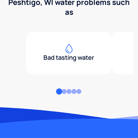
Peshtigo, WI water problems such
as
Bad tasting water