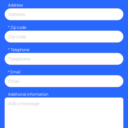
Address
* Zip code
*
Telephone
*
Email
Additional information