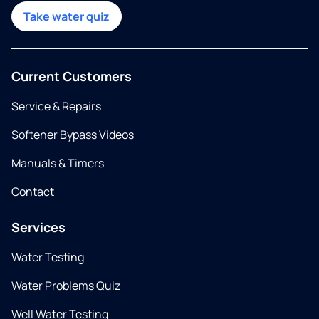
Take water quiz
Current Customers
Service & Repairs
Softener Bypass Videos
Manuals & Timers
Contact
Services
Water Testing
Water Problems Quiz
Well Water Testing