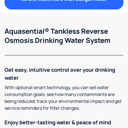
Aquasential® Tankless Reverse
Osmosis Drinking Water System
Get easy, intuitive control over your drinking
water
With optional smart technology, you can set water
consumption goals, see how many contaminants are
being reduced, track your environmental impact and get
service reminders for filter changes.
Enjoy better-tasting water & peace of mind