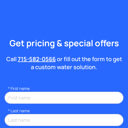
Get pricing & special offers
Call
715-582-0566
or fill out the form to get
a custom water solution.
*
First name
*
Last name