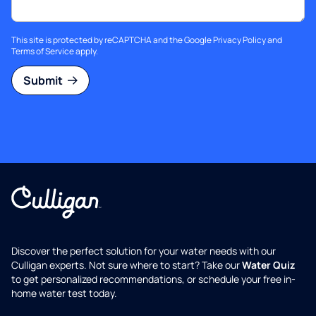
This site is protected by reCAPTCHA and the Google
Privacy Policy
and
Terms of Service
apply.
Submit
Discover the perfect solution for your water needs with our
Culligan experts. Not sure where to start? Take our
Water Quiz
to get personalized recommendations, or schedule your free in-
home water test today.