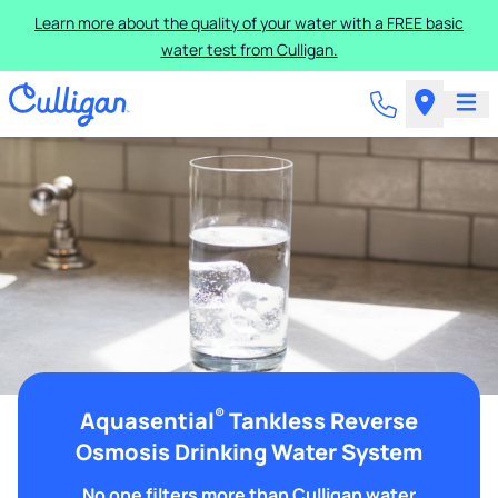
Learn more about the quality of your water with a FREE basic
water test from Culligan.
®
Aquasential
Tankless Reverse
Osmosis Drinking Water System
No one filters more than Culligan water