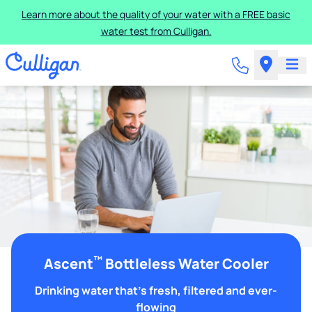
Learn more about the quality of your water with a FREE basic
water test from Culligan.
™
Ascent
Bottleless Water Cooler
Drinking water that's fresh, filtered and ever-
flowing