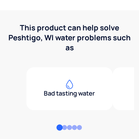
This product can help solve
Peshtigo, WI water problems such
as
Bad tasting water