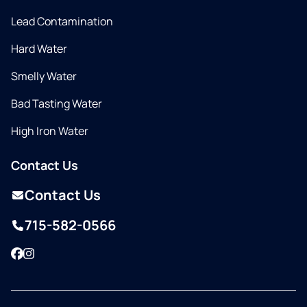
Lead Contamination
Hard Water
Smelly Water
Bad Tasting Water
High Iron Water
Contact Us
Contact Us
715-582-0566
Facebook
Instagram