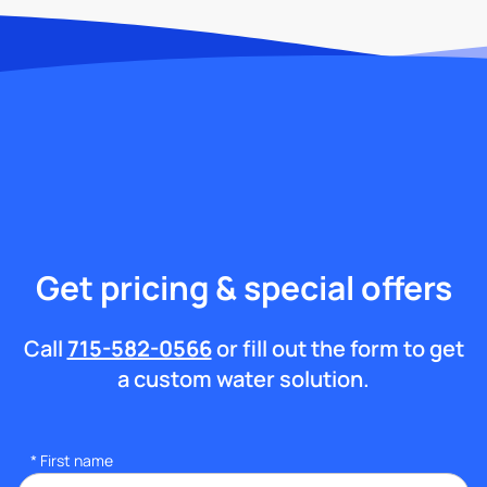
Get pricing & special offers
Call
715-582-0566
or fill out the form to get
a custom water solution.
*
First name