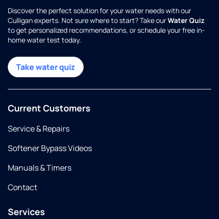
Discover the perfect solution for your water needs with our
Culligan experts. Not sure where to start? Take our
Water Quiz
to get personalized recommendations, or schedule your free in-
home water test today.
Take water quiz
Current Customers
Service & Repairs
Softener Bypass Videos
Manuals & Timers
Contact
Services