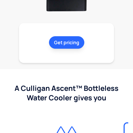
Get pricing
A Culligan Ascent™ Bottleless
Water Cooler gives you