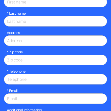
*
Last name
Address
* Zip code
*
Telephone
*
Email
Additional information