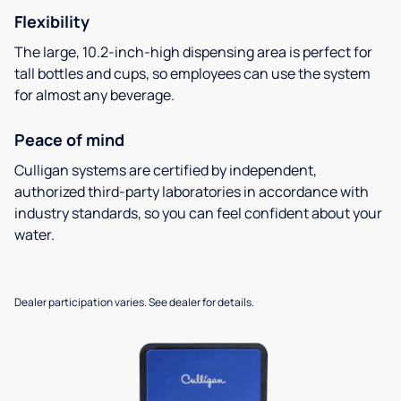
Flexibility
The large, 10.2-inch-high dispensing area is perfect for
tall bottles and cups, so employees can use the system
for almost any beverage.
Peace of mind
Culligan systems are certified by independent,
authorized third-party laboratories in accordance with
industry standards, so you can feel confident about your
water.
Dealer participation varies. See dealer for details.