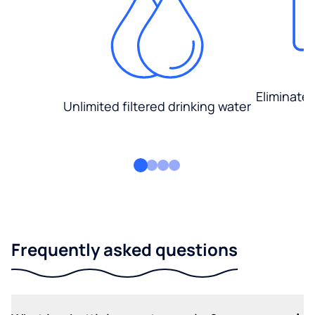
Eliminate
Unlimited filtered drinking water
Frequently asked questions