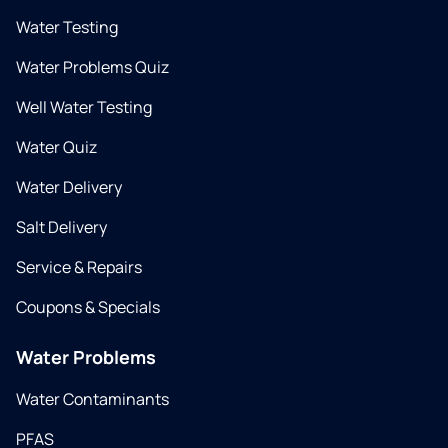
Water Testing
Water Problems Quiz
Well Water Testing
Water Quiz
Water Delivery
Salt Delivery
Service & Repairs
Coupons & Specials
Water Problems
Water Contaminants
PFAS