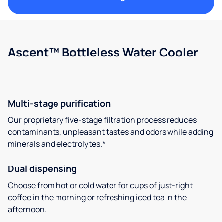
Ascent™ Bottleless Water Cooler
Multi-stage purification
Our proprietary five-stage filtration process reduces
contaminants, unpleasant tastes and odors while adding
minerals and electrolytes.*
Dual dispensing
Choose from hot or cold water for cups of just-right
coffee in the morning or refreshing iced tea in the
afternoon.