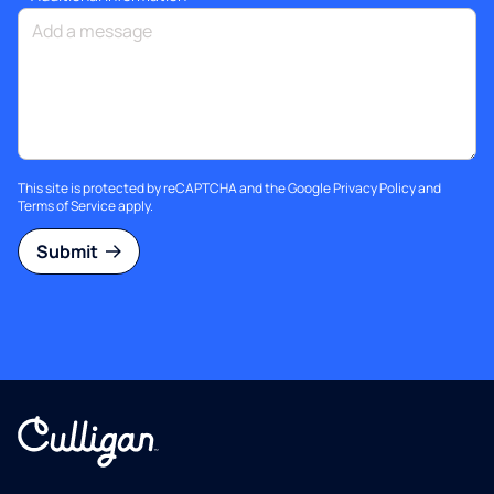
This site is protected by reCAPTCHA and the Google
Privacy Policy
and
Terms of Service
apply.
Submit