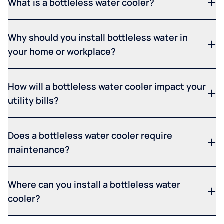
What is a bottleless water cooler?
Why should you install bottleless water in
your home or workplace?
How will a bottleless water cooler impact your
utility bills?
Does a bottleless water cooler require
maintenance?
Where can you install a bottleless water
cooler?